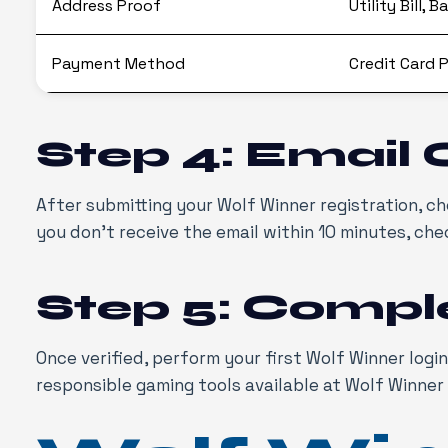
Address Proof
Utility Bill,
Payment Method
Credit Card 
Step 4: Email
After submitting your Wolf Winner registration, che
you don't receive the email within 10 minutes, ch
Step 5: Comple
Once verified, perform your first Wolf Winner logi
responsible gaming tools available at Wolf Winner