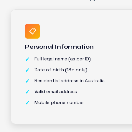
📋
Personal Information
Full legal name (as per ID)
Date of birth (18+ only)
Residential address in Australia
Valid email address
Mobile phone number