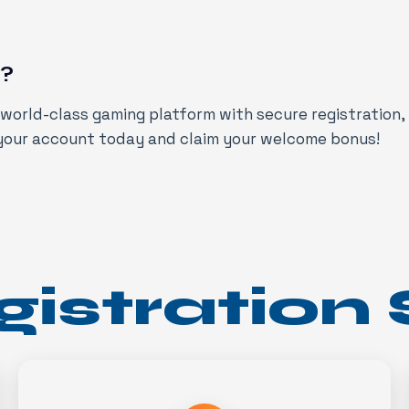
r?
 world-class gaming platform with secure registration,
e your account today and claim your welcome bonus!
istration