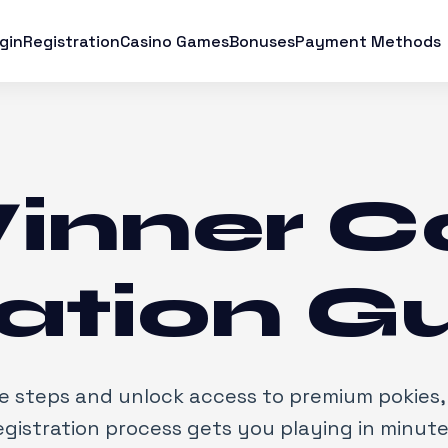
gin
Registration
Casino Games
Bonuses
Payment Methods
inner C
ration G
ple steps and unlock access to premium pokies,
gistration process gets you playing in minute