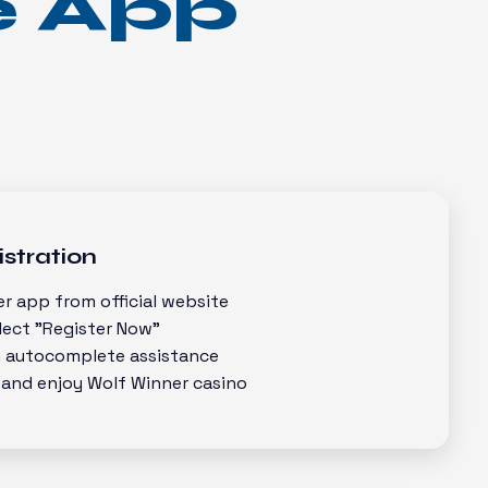
e App
istration
er app from official website
ect "Register Now"
ith autocomplete assistance
and enjoy Wolf Winner casino