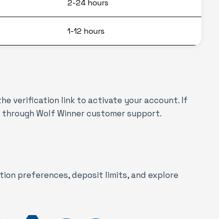
2-24 hours
1-12 hours
e verification link to activate your account. If
il through Wolf Winner customer support.
tion preferences, deposit limits, and explore