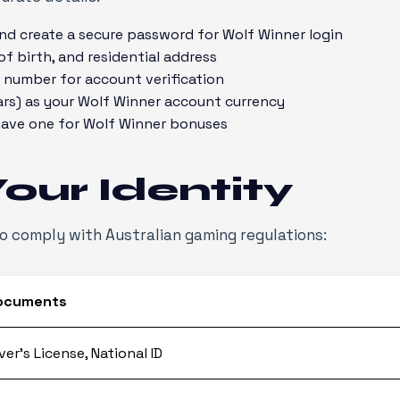
d create a secure password for Wolf Winner login
of birth, and residential address
e number for account verification
ars) as your Wolf Winner account currency
have one for Wolf Winner bonuses
Your Identity
to comply with Australian gaming regulations:
ocuments
ver's License, National ID