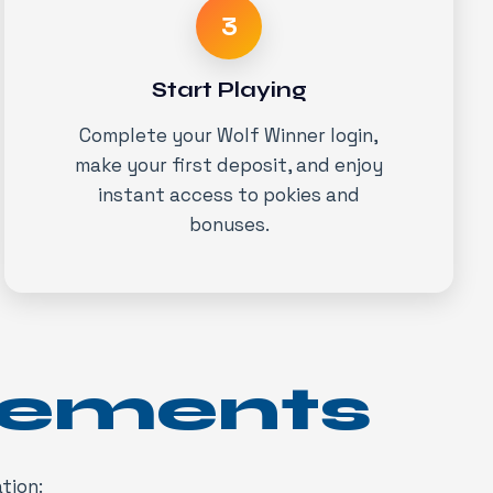
3
Start Playing
Complete your Wolf Winner login,
make your first deposit, and enjoy
instant access to pokies and
bonuses.
irements
tion: