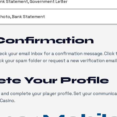
 Bank Statement, Government Letter
Photo, Bank Statement
 Confirmation
ck your email inbox for a confirmation message. Click th
eck your spam folder or request a new verification ema
te Your Profile
n and complete your player profile. Set your communica
 Casino.