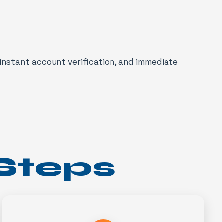
 instant account verification, and immediate
 Steps