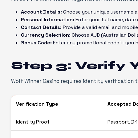
Account Details:
Choose your unique username an
Personal Information:
Enter your full name, date 
Contact Details:
Provide a valid email and mobil
Currency Selection:
Choose AUD (Australian Doll
Bonus Code:
Enter any promotional code if you 
Step 3: Verify 
Wolf Winner Casino requires identity verification 
Verification Type
Accepted D
Identity Proof
Passport, Dri