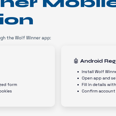
ner Mobil
ion
ugh the Wolf Winner app:
🤖 Android Reg
e
Install Wolf Winn
Open app and sel
ized form
Fill in details w
pokies
Confirm account 