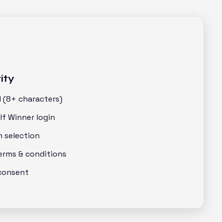
ity
 (8+ characters)
f Winner login
n selection
erms & conditions
 consent