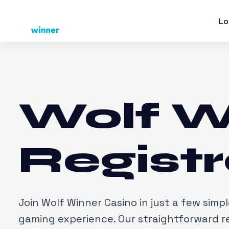
Lo
Wolf W
Regist
Join Wolf Winner Casino in just a few sim
gaming experience. Our straightforward re