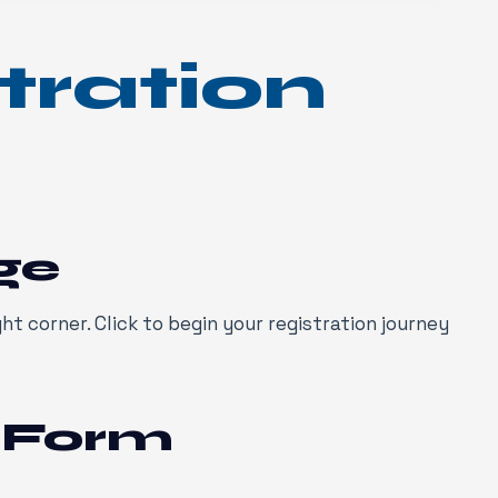
tration
ge
t corner. Click to begin your registration journey
n Form