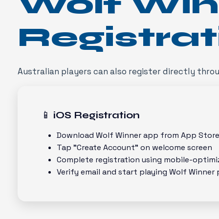
Wolf Win
Registrat
Australian players can also register directly thro
📱 iOS Registration
Download Wolf Winner app from App Stor
Tap "Create Account" on welcome screen
Complete registration using mobile-optim
Verify email and start playing Wolf Winner 