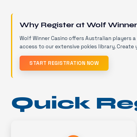
Why Register at Wolf Winne
Wolf Winner Casino offers Australian players a
access to our extensive pokies library. Creat
START REGISTRATION NOW
Quick Reg