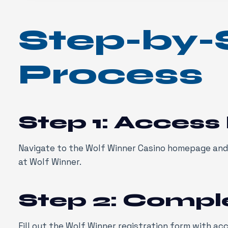
Step-by-
Process
Step 1: Access
Navigate to the Wolf Winner Casino homepage and lo
at Wolf Winner.
Step 2: Compl
Fill out the Wolf Winner registration form with acc