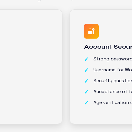
🔐
Account Secur
Strong password
Username for Wol
Security questio
Acceptance of t
Age verification