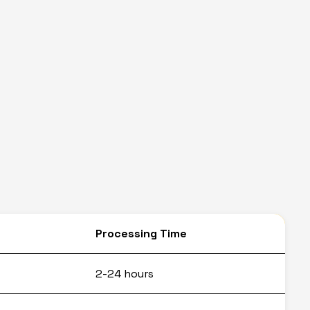
Processing Time
2-24 hours