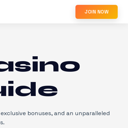
JOIN NOW
asino
uide
 exclusive bonuses, and an unparalleled
s.