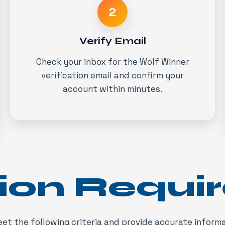
2
Verify Email
Check your inbox for the Wolf Winner
verification email and confirm your
account within minutes.
tion Requ
eet the following criteria and provide accurate informa