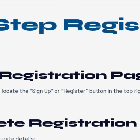
Step Regis
 Registration Pa
cate the "Sign Up" or "Register" button in the top righ
ete Registratio
urate details: