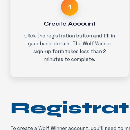
1
Create Account
Click the registration button and fill in
your basic details. The Wolf Winner
sign-up form takes less than 2
minutes to complete.
Registra
To create a Wolf Winner account, you'll need to m